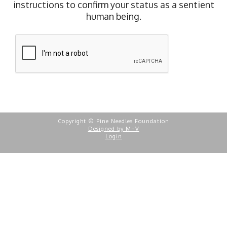
instructions to confirm your status as a sentient
human being.
Copyright © Pine Needles Foundation
Designed by M+V
Login