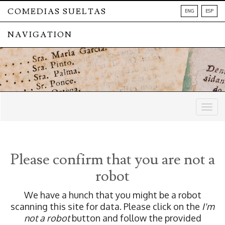
COMEDIAS SUELTAS
ENG
ESP
NAVIGATION
Togg
navig
Please confirm that you are not a
robot
We have a hunch that you might be a robot
scanning this site for data. Please click on the
I'm
not a robot
button and follow the provided